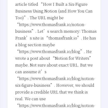
article titled “How I Built a Six-Figure
Business Using Notion (and How You Can
Too)”. The URL might be
“https://www.thomasfrank.io/notion-
business”. Let’s search memory: Thomas
Frank’s site is “thomasfrank.io”. He has
a blog section maybe
“https://www.thomasfrank.io/blog”. He
wrote a post about “Notion for Writers”
maybe. Not sure about exact URL. But we
can assume it’s
“https://www.thomasfrank.io/blog/notion-
six-figure-business”. However, we should
夜间模式
provide a credible URL that we think is
Sans Serif
Serif
real. We can use
“https://www.thomasfrank.io/blog/notion-