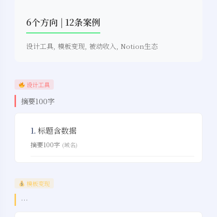
6个方向 | 12条案例
设计工具, 模板变现, 被动收入, Notion生态
设计工具
摘要100字
1.
标题含数据
摘要100字
(域名)
模板变现
…