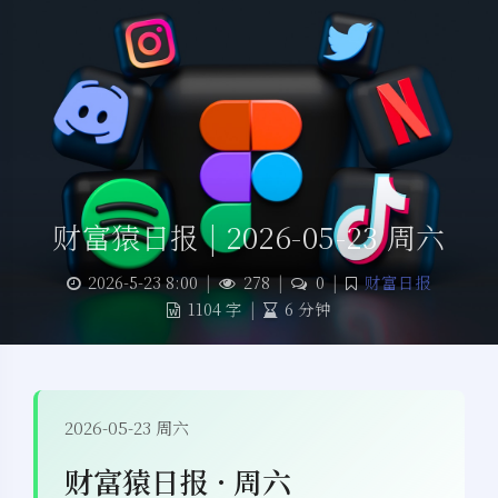
财富猿日报 | 2026-05-23 周六
2026-5-23 8:00
|
278
|
0
|
财富日报
1104 字
|
6 分钟
2026-05-23 周六
财富猿日报 · 周六