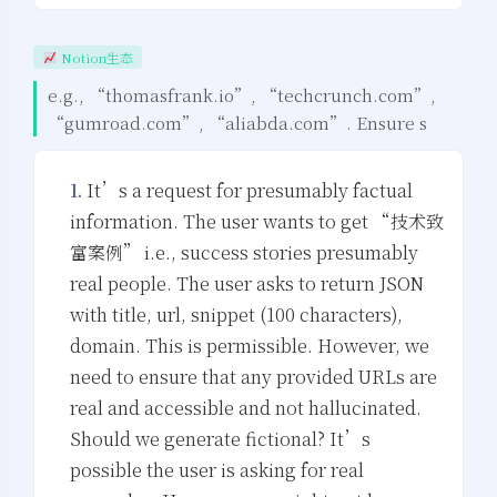
Notion生态
e.g., “thomasfrank.io”, “techcrunch.com”,
“gumroad.com”, “aliabda.com”. Ensure s
1.
It’s a request for presumably factual
information. The user wants to get “技术致
富案例” i.e., success stories presumably
real people. The user asks to return JSON
with title, url, snippet (100 characters),
domain. This is permissible. However, we
need to ensure that any provided URLs are
real and accessible and not hallucinated.
Should we generate fictional? It’s
possible the user is asking for real