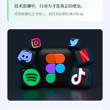
技术浪潮中，行动力才是真正的壁垒。
没有前期的主动投入，就没有后期的被动收益。