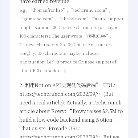
have earned revenue.
e.g., “thomasfrank.io”, “techcrunch.com”,
“gumroad.com”, “aliabda.com”. Ensure snippet
length is about 100 Chinese characters (or maybe
100 characters). The user wrote “摘要100字”,
Chinese characters. So 100 Chinese characters
roughly, 100 characters maybe includes
punctuation. Let’s produce Chinese snippet of
about 100 characters.
()
2.
利用Notion API实现低代码后端”. URL:
https://techcrunch.com/2022/09/… (But
need a real article). Actually, a TechCrunch
article about Rowy: “Rowy raises $2.5M to
build a low-code backend using Notion”.
That exists. Provide URL:
https://techcrunch.com/2022/09/… But we