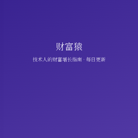
财富猿
技术人的财富增长指南 · 每日更新