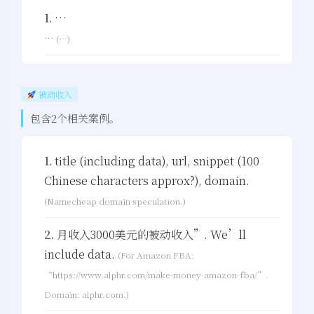
1.
…
…
(…)
被动收入
包含2个相关案例。
1.
title (including data), url, snippet (100
Chinese characters approx?), domain.
(Namecheap domain speculation.)
2.
月收入3000美元的被动收入”. We’ll
include data.
(For Amazon FBA:
“https://www.alphr.com/make-money-amazon-fba/”.
Domain: alphr.com.)