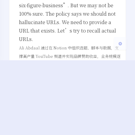
浅阴影
深阴影
six-figure-business”. But we may not be
100% sure. The policy says we should not
关闭
日落
暗化
灰度
hallucinate URLs. We need to provide a
URL that exists. Let’s try to recall actual
URLs.
Ali Abdaal 通过在 Notion 中组织选题、脚本与数据，支
撑高产量 YouTube 频道并实现品牌赞助收益，业务规模逐
年翻倍。
()
联盟营销
…
1.
…
…
(…)