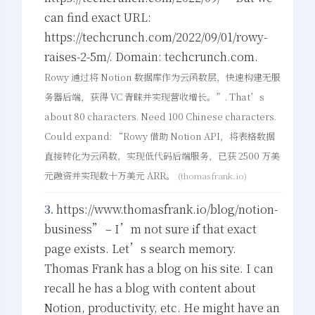
can find exact URL:
https://techcrunch.com/2022/09/01/rowy-
raises-2-5m/. Domain: techcrunch.com.
Rowy 通过将 Notion 数据库作为云函数层，快速构建无服
务器后端，获得 VC 青睐并实现营收增长。”. That’s
about 80 characters. Need 100 Chinese characters.
Could expand: “Rowy 借助 Notion API，将表格数据
直接转化为云函数，实现低代码后端服务，已获 2500 万美
元融资并实现数十万美元 ARR。
(thomasfrank.io)
3.
https://www.thomasfrank.io/blog/notion-
business” – I’m not sure if that exact
page exists. Let’s search memory.
Thomas Frank has a blog on his site. I can
recall he has a blog with content about
Notion, productivity, etc. He might have an