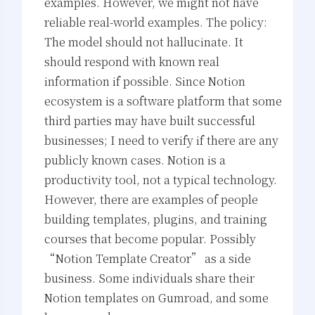
examples. However, we might not have
reliable real-world examples. The policy:
The model should not hallucinate. It
should respond with known real
information if possible. Since Notion
ecosystem is a software platform that some
third parties may have built successful
businesses; I need to verify if there are any
publicly known cases. Notion is a
productivity tool, not a typical technology.
However, there are examples of people
building templates, plugins, and training
courses that become popular. Possibly
“Notion Template Creator” as a side
business. Some individuals share their
Notion templates on Gumroad, and some